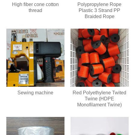
High fiber cone cotton
Polypropylene Rope
thread
Plastic 3 Strand PP
Braided Rope
Sewing machine
Red Polyethylene Twited
Twine (HDPE
Monofilament Twine)