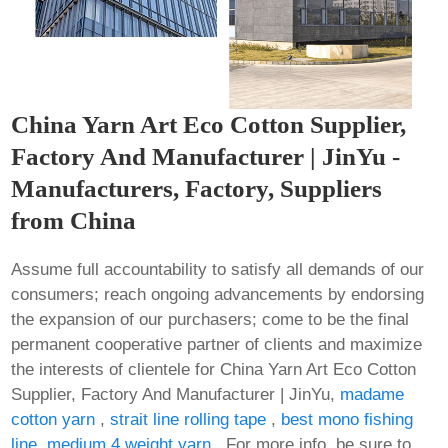
China Yarn Art Eco Cotton Supplier,
Factory And Manufacturer | JinYu -
Manufacturers, Factory, Suppliers
from China
Assume full accountability to satisfy all demands of our
consumers; reach ongoing advancements by endorsing
the expansion of our purchasers; come to be the final
permanent cooperative partner of clients and maximize
the interests of clientele for China Yarn Art Eco Cotton
Supplier, Factory And Manufacturer | JinYu,
madame
cotton yarn
,
strait line rolling tape
,
best mono fishing
line
,
medium 4 weight yarn
. For more info, be sure to