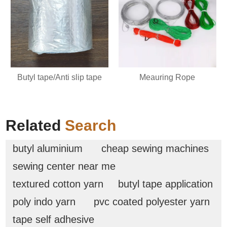
Butyl tape/Anti slip tape
Meauring Rope
Related
Search
butyl aluminium
cheap sewing machines
sewing center near me
textured cotton yarn
butyl tape application
poly indo yarn
pvc coated polyester yarn
tape self adhesive