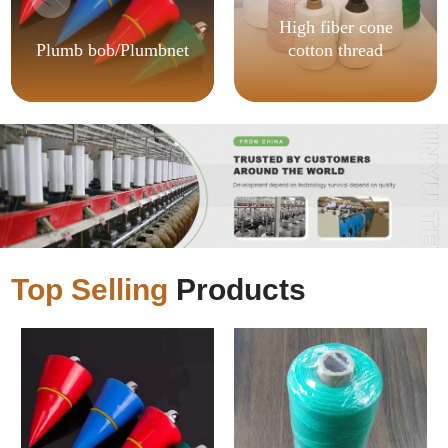
High fiber cone
Plumb bob/Plumbnet
cotton thread
Top Selling
Products