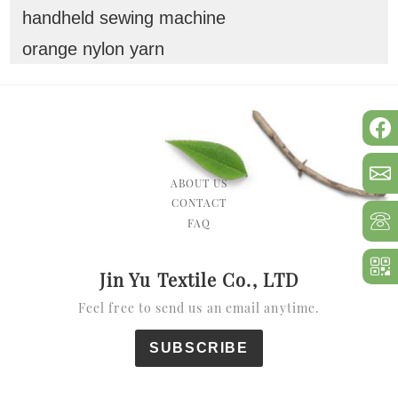
handheld sewing machine
orange nylon yarn
ABOUT US
CONTACT
FAQ
Jin Yu Textile Co., LTD
Feel free to send us an email anytime.
SUBSCRIBE