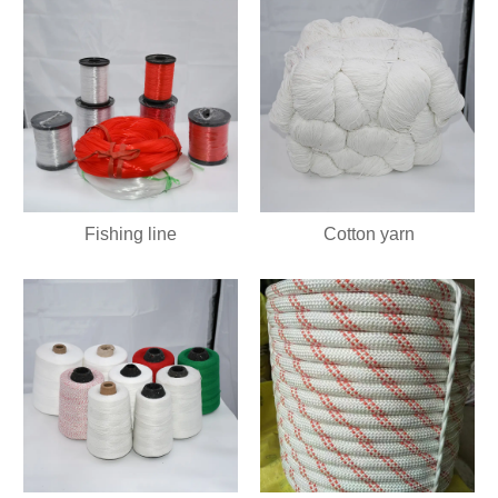
Fishing line
Cotton yarn