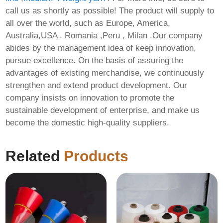
call us as shortly as possible! The product will supply to
all over the world, such as Europe, America,
Australia,USA , Romania ,Peru , Milan .Our company
abides by the management idea of keep innovation,
pursue excellence. On the basis of assuring the
advantages of existing merchandise, we continuously
strengthen and extend product development. Our
company insists on innovation to promote the
sustainable development of enterprise, and make us
become the domestic high-quality suppliers.
Related
Products