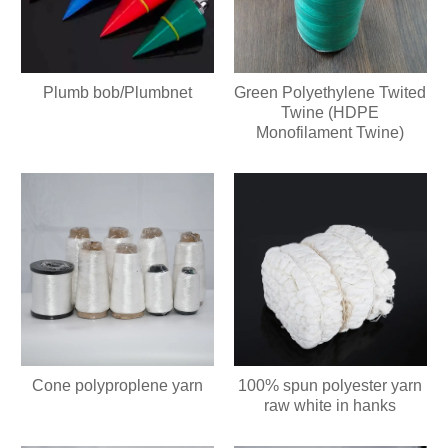
Plumb bob/Plumbnet
Green Polyethylene Twited
Twine (HDPE
Monofilament Twine)
Cone polyproplene yarn
100% spun polyester yarn
raw white in hanks