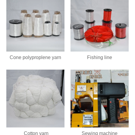
Cone polyproplene yarn
Fishing line
Cotton yarn
Sewing machine