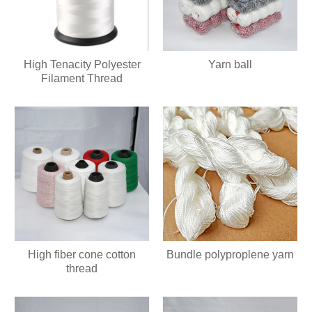
High Tenacity Polyester
Yarn ball
Filament Thread
High fiber cone cotton
Bundle polyproplene yarn
thread