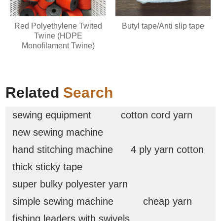
Red Polyethylene Twited
Butyl tape/Anti slip tape
Twine (HDPE
Monofilament Twine)
Related
Search
sewing equipment
cotton cord yarn
new sewing machine
hand stitching machine
4 ply yarn cotton
thick sticky tape
super bulky polyester yarn
simple sewing machine
cheap yarn
fishing leaders with swivels