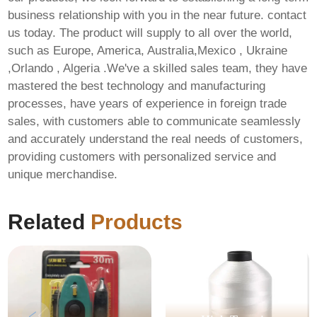
business relationship with you in the near future. contact
us today. The product will supply to all over the world,
such as Europe, America, Australia,Mexico , Ukraine
,Orlando , Algeria .We've a skilled sales team, they have
mastered the best technology and manufacturing
processes, have years of experience in foreign trade
sales, with customers able to communicate seamlessly
and accurately understand the real needs of customers,
providing customers with personalized service and
unique merchandise.
Related
Products