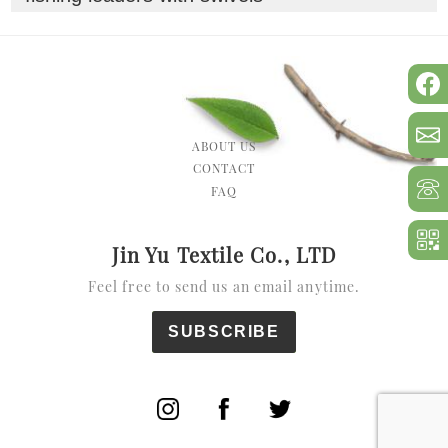
ABOUT US
CONTACT
FAQ
Jin Yu Textile Co., LTD
Feel free to send us an email anytime.
SUBSCRIBE