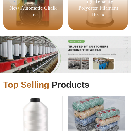
High Tenacity
New Automatic Chalk
Polyester Filament
Line
Thread
Top Selling
Products