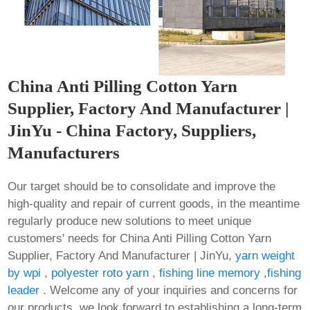
China Anti Pilling Cotton Yarn
Supplier, Factory And Manufacturer |
JinYu - China Factory, Suppliers,
Manufacturers
Our target should be to consolidate and improve the
high-quality and repair of current goods, in the meantime
regularly produce new solutions to meet unique
customers' needs for China Anti Pilling Cotton Yarn
Supplier, Factory And Manufacturer | JinYu,
yarn weight
by wpi
,
polyester roto yarn
,
fishing line memory
,
fishing
leader
. Welcome any of your inquiries and concerns for
our products, we look forward to establishing a long-term