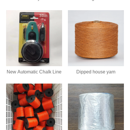
New Automatic Chalk Line
Dipped house yarn