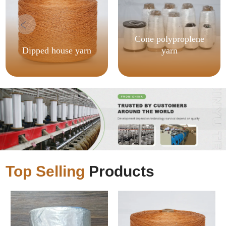
Cone polyproplene
Dipped house yarn
yarn
Top Selling
Products