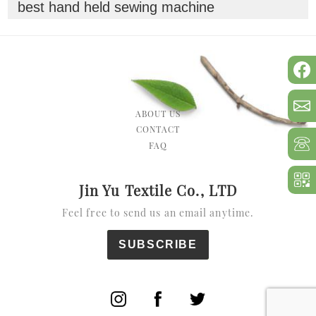
best hand held sewing machine
ABOUT US
CONTACT
FAQ
Jin Yu Textile Co., LTD
Feel free to send us an email anytime.
SUBSCRIBE