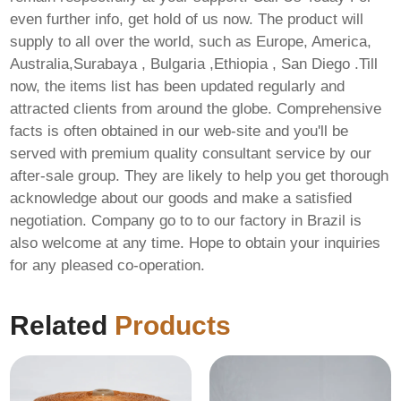
even further info, get hold of us now. The product will
supply to all over the world, such as Europe, America,
Australia,Surabaya , Bulgaria ,Ethiopia , San Diego .Till
now, the items list has been updated regularly and
attracted clients from around the globe. Comprehensive
facts is often obtained in our web-site and you'll be
served with premium quality consultant service by our
after-sale group. They are likely to help you get thorough
acknowledge about our goods and make a satisfied
negotiation. Company go to to our factory in Brazil is
also welcome at any time. Hope to obtain your inquiries
for any pleased co-operation.
Related
Products