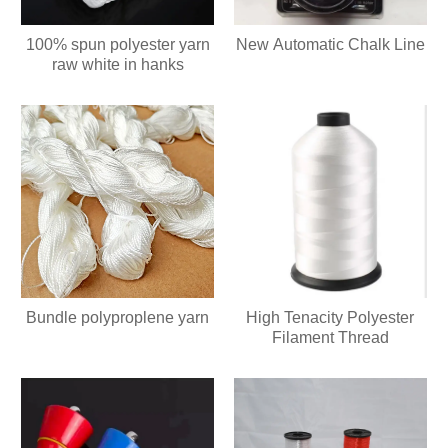
100% spun polyester yarn
New Automatic Chalk Line
raw white in hanks
Bundle polyproplene yarn
High Tenacity Polyester
Filament Thread