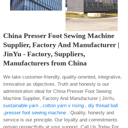
China Presser Foot Sewing Machine
Supplier, Factory And Manufacturer |
JinYu - Factory, Suppliers,
Manufacturers from China
We take customer-friendly, quality-oriented, integrative,
innovative as objectives. Truth and honesty is our
administration ideal for China Presser Foot Sewing
Machine Supplier, Factory And Manufacturer | JinYu,
sustainable yarn
,
cotton yarn v rising
,
diy thread ball
,
presser foot sewing machine
. Quality, honesty and
service is our principle. Our loyalty and commitments
remain respectfully at your support. Call Us Today For