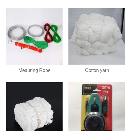
Meauring Rope
Cotton yarn