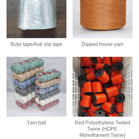
Butyl tape/Anti slip tape
Dipped house yarn
Yarn ball
Red Polyethylene Twited
Twine (HDPE
Monofilament Twine)