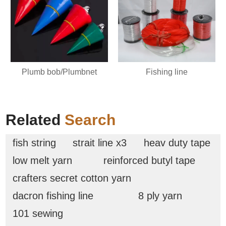
Plumb bob/Plumbnet
Fishing line
Related
Search
fish string
strait line x3
heav duty tape
low melt yarn
reinforced butyl tape
crafters secret cotton yarn
dacron fishing line
8 ply yarn
101 sewing