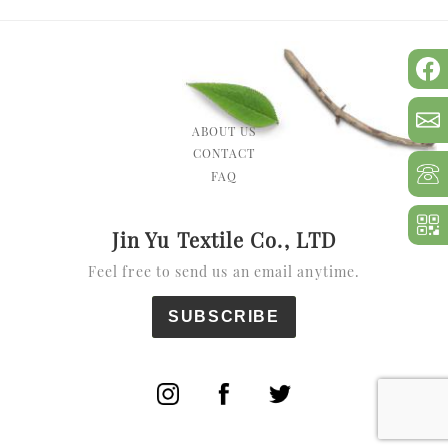
ABOUT US
CONTACT
FAQ
Jin Yu Textile Co., LTD
Feel free to send us an email anytime.
SUBSCRIBE