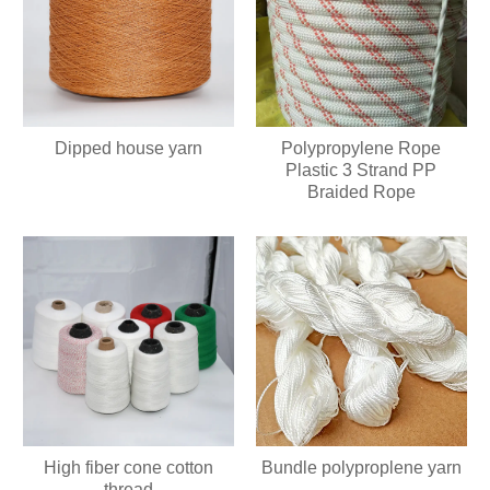
Dipped house yarn
Polypropylene Rope
Plastic 3 Strand PP
Braided Rope
High fiber cone cotton
Bundle polyproplene yarn
thread