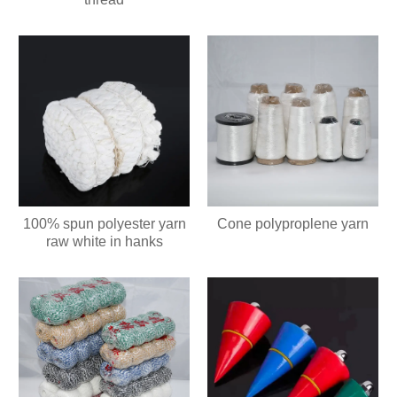
100% spun polyester yarn
Cone polyproplene yarn
raw white in hanks