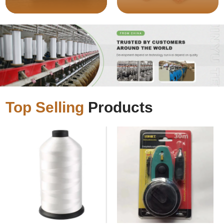
Top Selling
Products