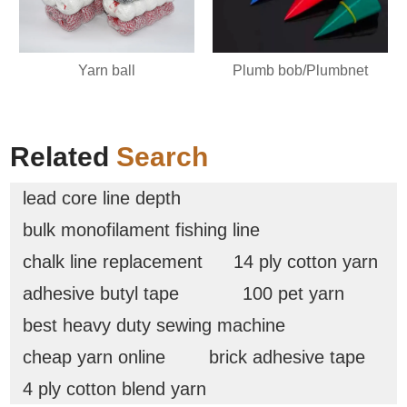
Plumb bob/Plumbnet
Yarn ball
Related
Search
lead core line depth
bulk monofilament fishing line
chalk line replacement
14 ply cotton yarn
adhesive butyl tape
100 pet yarn
best heavy duty sewing machine
cheap yarn online
brick adhesive tape
4 ply cotton blend yarn