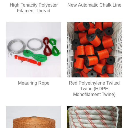
High Tenacity Polyester
New Automatic Chalk Line
Filament Thread
Meauring Rope
Red Polyethylene Twited
Twine (HDPE
Monofilament Twine)