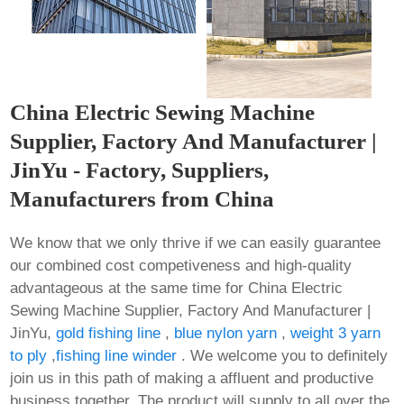
China Electric Sewing Machine
Supplier, Factory And Manufacturer |
JinYu - Factory, Suppliers,
Manufacturers from China
We know that we only thrive if we can easily guarantee
our combined cost competiveness and high-quality
advantageous at the same time for China Electric
Sewing Machine Supplier, Factory And Manufacturer |
JinYu,
gold fishing line
,
blue nylon yarn
,
weight 3 yarn
to ply
,
fishing line winder
. We welcome you to definitely
join us in this path of making a affluent and productive
business together. The product will supply to all over the