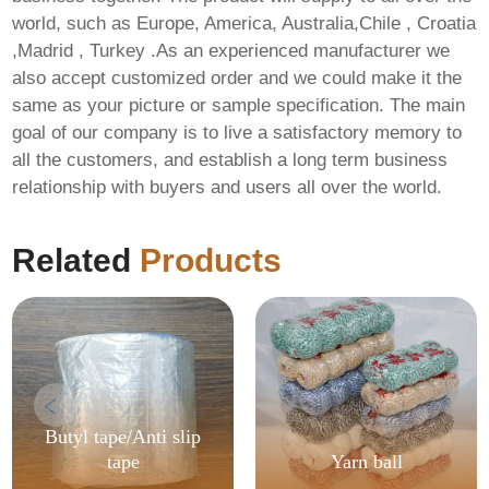
world, such as Europe, America, Australia,Chile , Croatia
,Madrid , Turkey .As an experienced manufacturer we
also accept customized order and we could make it the
same as your picture or sample specification. The main
goal of our company is to live a satisfactory memory to
all the customers, and establish a long term business
relationship with buyers and users all over the world.
Related
Products
Butyl tape/Anti slip
tape
Yarn ball