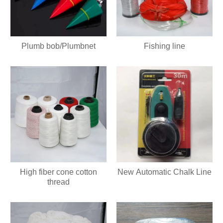
Plumb bob/Plumbnet
Fishing line
High fiber cone cotton
New Automatic Chalk Line
thread