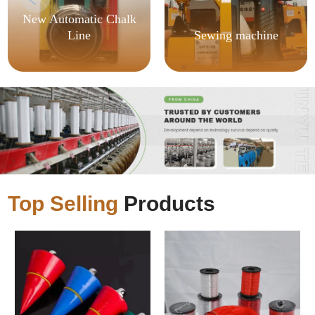
New Automatic Chalk
Line
Sewing machine
Top Selling
Products