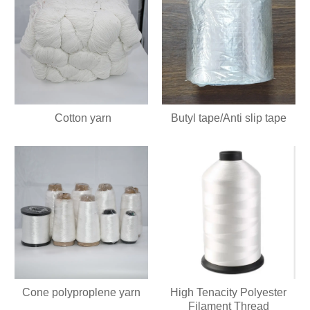
Cotton yarn
Butyl tape/Anti slip tape
Cone polyproplene yarn
High Tenacity Polyester
Filament Thread