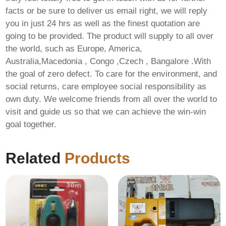
facts or be sure to deliver us email right, we will reply
you in just 24 hrs as well as the finest quotation are
going to be provided. The product will supply to all over
the world, such as Europe, America,
Australia,Macedonia , Congo ,Czech , Bangalore .With
the goal of zero defect. To care for the environment, and
social returns, care employee social responsibility as
own duty. We welcome friends from all over the world to
visit and guide us so that we can achieve the win-win
goal together.
Related
Products