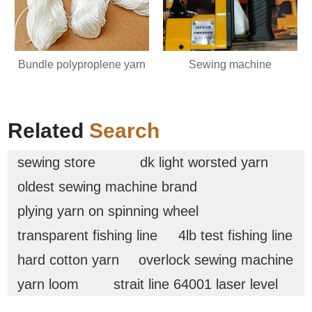
Bundle polyproplene yarn
Sewing machine
Related
Search
sewing store
dk light worsted yarn
oldest sewing machine brand
plying yarn on spinning wheel
transparent fishing line
4lb test fishing line
hard cotton yarn
overlock sewing machine
yarn loom
strait line 64001 laser level