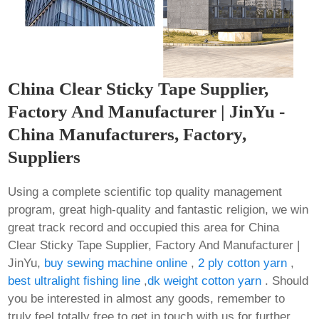
China Clear Sticky Tape Supplier,
Factory And Manufacturer | JinYu -
China Manufacturers, Factory,
Suppliers
Using a complete scientific top quality management
program, great high-quality and fantastic religion, we win
great track record and occupied this area for China
Clear Sticky Tape Supplier, Factory And Manufacturer |
JinYu,
buy sewing machine online
,
2 ply cotton yarn
,
best ultralight fishing line
,
dk weight cotton yarn
. Should
you be interested in almost any goods, remember to
truly feel totally free to get in touch with us for further