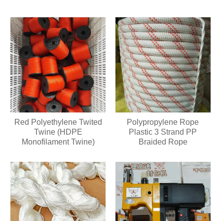
Red Polyethylene Twited
Polypropylene Rope
Twine (HDPE
Plastic 3 Strand PP
Monofilament Twine)
Braided Rope