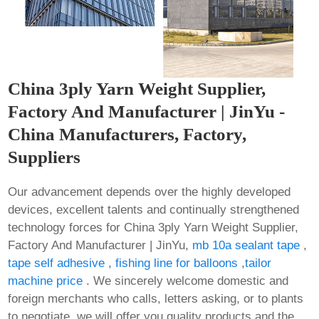
China 3ply Yarn Weight Supplier,
Factory And Manufacturer | JinYu -
China Manufacturers, Factory,
Suppliers
Our advancement depends over the highly developed
devices, excellent talents and continually strengthened
technology forces for China 3ply Yarn Weight Supplier,
Factory And Manufacturer | JinYu,
mb 10a sealant tape
,
tape self adhesive
,
fishing line for balloons
,
tailor
machine price
. We sincerely welcome domestic and
foreign merchants who calls, letters asking, or to plants
to negotiate, we will offer you quality products and the