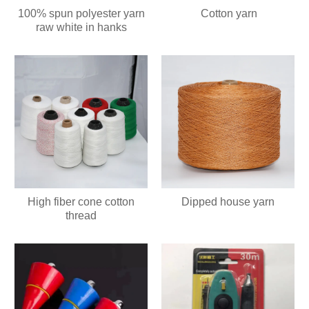
100% spun polyester yarn
Cotton yarn
raw white in hanks
High fiber cone cotton
Dipped house yarn
thread