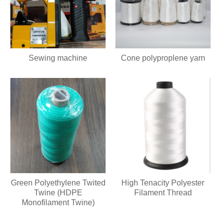
Sewing machine
Cone polyproplene yarn
Green Polyethylene Twited
High Tenacity Polyester
Twine (HDPE
Filament Thread
Monofilament Twine)