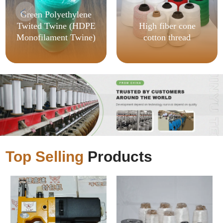
Green Polyethylene
Twited Twine (HDPE
High fiber cone
Monofilament Twine)
cotton thread
Top Selling
Products