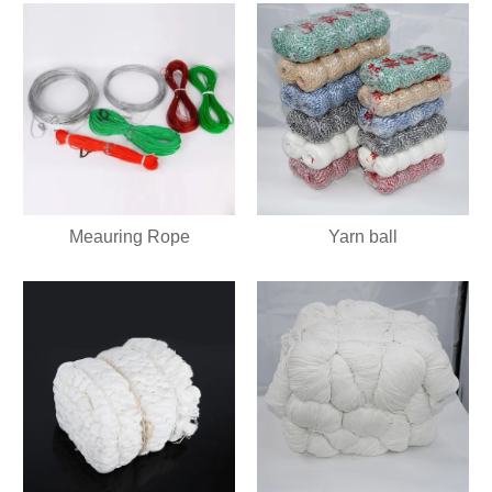
Meauring Rope
Yarn ball