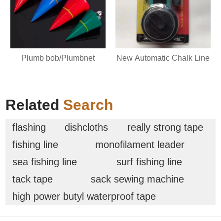
Plumb bob/Plumbnet
New Automatic Chalk Line
Related
Search
flashing
dishcloths
really strong tape
fishing line
monofilament leader
sea fishing line
surf fishing line
tack tape
sack sewing machine
high power butyl waterproof tape