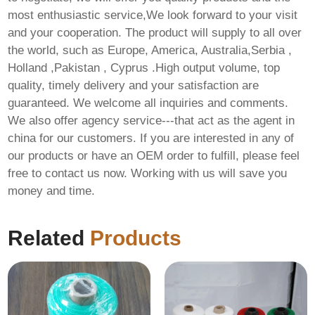
most enthusiastic service,We look forward to your visit
and your cooperation. The product will supply to all over
the world, such as Europe, America, Australia,Serbia ,
Holland ,Pakistan , Cyprus .High output volume, top
quality, timely delivery and your satisfaction are
guaranteed. We welcome all inquiries and comments.
We also offer agency service---that act as the agent in
china for our customers. If you are interested in any of
our products or have an OEM order to fulfill, please feel
free to contact us now. Working with us will save you
money and time.
Related
Products