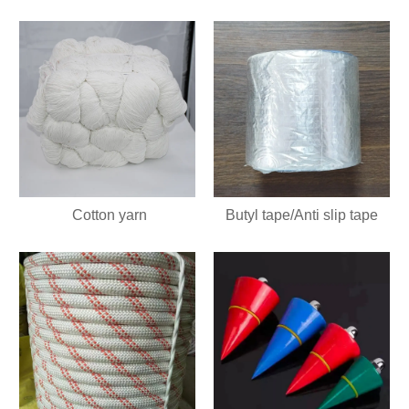
Cotton yarn
Butyl tape/Anti slip tape