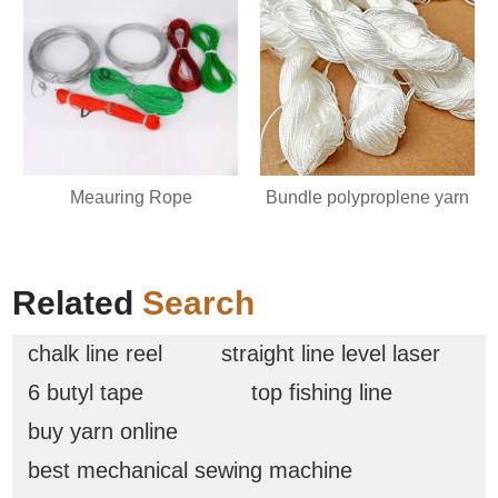
Meauring Rope
Bundle polyproplene yarn
Related
Search
chalk line reel
straight line level laser
6 butyl tape
top fishing line
buy yarn online
best mechanical sewing machine