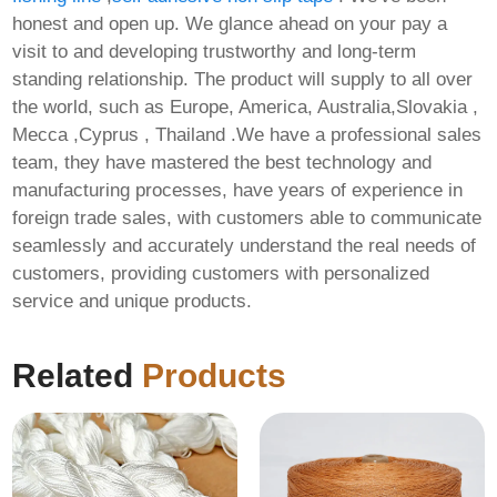
honest and open up. We glance ahead on your pay a
visit to and developing trustworthy and long-term
standing relationship. The product will supply to all over
the world, such as Europe, America, Australia,Slovakia ,
Mecca ,Cyprus , Thailand .We have a professional sales
team, they have mastered the best technology and
manufacturing processes, have years of experience in
foreign trade sales, with customers able to communicate
seamlessly and accurately understand the real needs of
customers, providing customers with personalized
service and unique products.
Related
Products