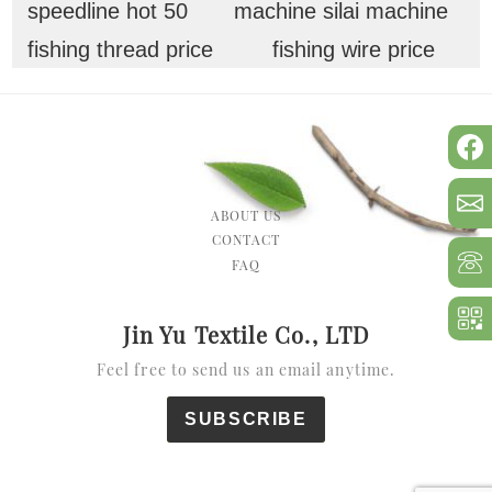
speedline hot 50
machine silai machine
fishing thread price
fishing wire price
ABOUT US
CONTACT
FAQ
Jin Yu Textile Co., LTD
Feel free to send us an email anytime.
SUBSCRIBE