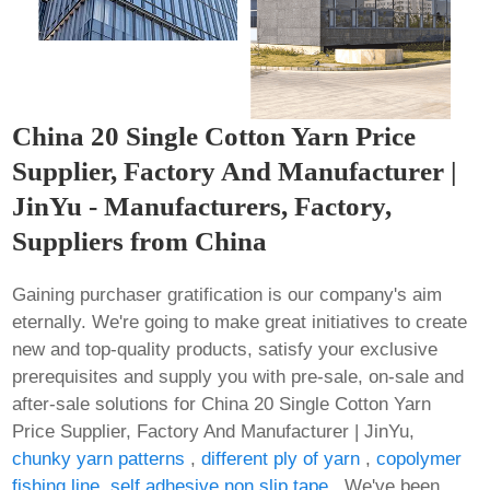
China 20 Single Cotton Yarn Price
Supplier, Factory And Manufacturer |
JinYu - Manufacturers, Factory,
Suppliers from China
Gaining purchaser gratification is our company's aim
eternally. We're going to make great initiatives to create
new and top-quality products, satisfy your exclusive
prerequisites and supply you with pre-sale, on-sale and
after-sale solutions for China 20 Single Cotton Yarn
Price Supplier, Factory And Manufacturer | JinYu,
chunky yarn patterns
,
different ply of yarn
,
copolymer
fishing line
,
self adhesive non slip tape
. We've been