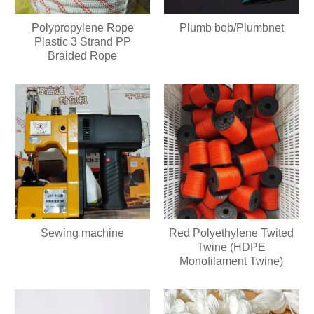
Plumb bob/Plumbnet
Polypropylene Rope
Plastic 3 Strand PP
Braided Rope
Sewing machine
Red Polyethylene Twited
Twine (HDPE
Monofilament Twine)