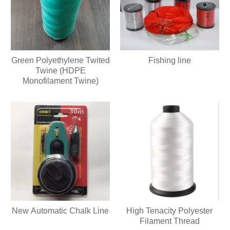
Green Polyethylene Twited
Fishing line
Twine (HDPE
Monofilament Twine)
New Automatic Chalk Line
High Tenacity Polyester
Filament Thread