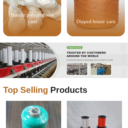
Bundle polyproplene
yarn
Dipped house yarn
Top Selling
Products